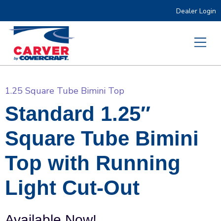
Dealer Login
1.25 Square Tube Bimini Top
Standard 1.25″
Square Tube Bimini
Top with Running
Light Cut-Out
Available Now!