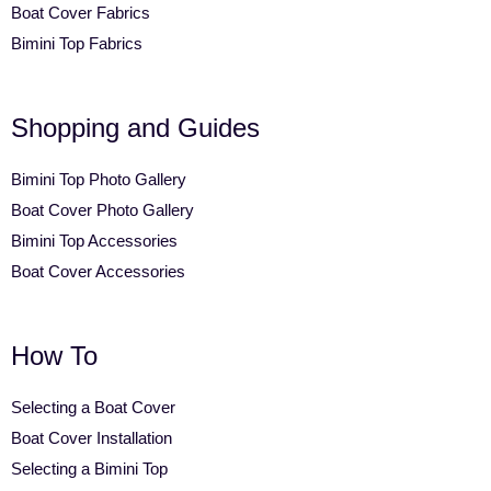
Boat Cover Fabrics
Bimini Top Fabrics
Shopping and Guides
Bimini Top Photo Gallery
Boat Cover Photo Gallery
Bimini Top Accessories
Boat Cover Accessories
How To
Selecting a Boat Cover
Boat Cover Installation
Selecting a Bimini Top