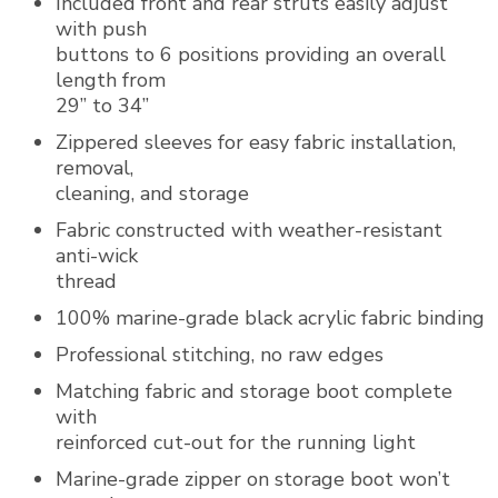
Included front and rear struts easily adjust
with push
buttons to 6 positions providing an overall
length from
29” to 34”
Zippered sleeves for easy fabric installation,
removal,
cleaning, and storage
Fabric constructed with weather-resistant
anti-wick
thread
100% marine-grade black acrylic fabric binding
Professional stitching, no raw edges
Matching fabric and storage boot complete
with
reinforced cut-out for the running light
Marine-grade zipper on storage boot won’t