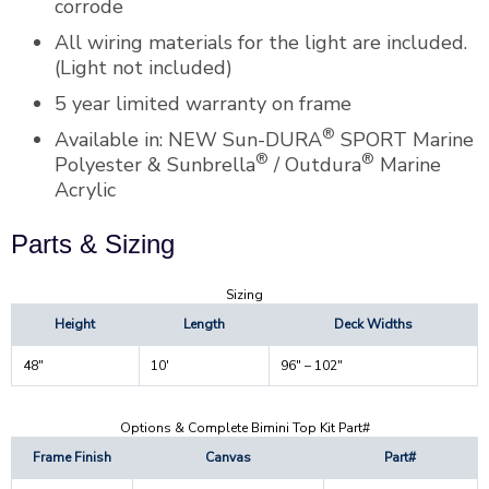
corrode
All wiring materials for the light are included.
(Light not included)
5 year limited warranty on frame
®
Available in: NEW Sun-DURA
SPORT Marine
®
®
Polyester & Sunbrella
/ Outdura
Marine
Acrylic
Parts & Sizing
Sizing
Height
Length
Deck Widths
48″
10′
96″ – 102″
Options & Complete Bimini Top Kit Part#
Frame Finish
Canvas
Part#