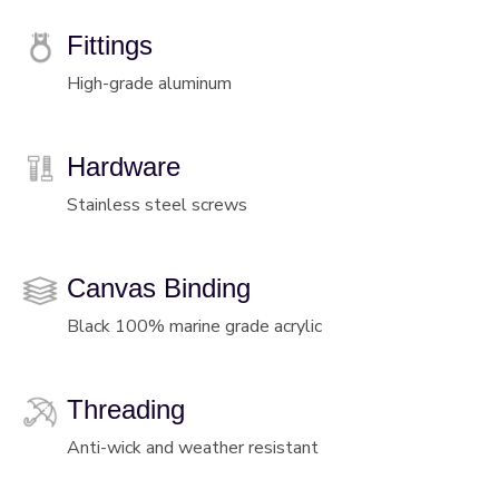
Fittings
High-grade aluminum
Hardware
Stainless steel screws
Canvas Binding
Black 100% marine grade acrylic
Threading
Anti-wick and weather resistant