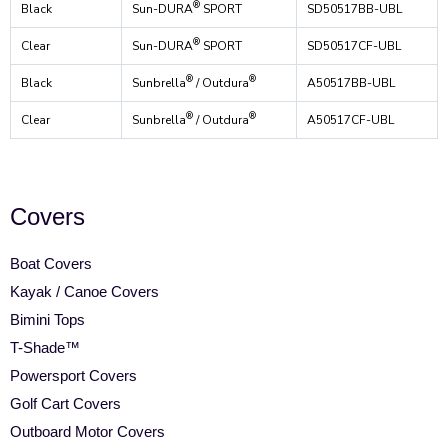
®
Black
Sun-DURA
SPORT
SD50517BB-UBL
®
Clear
Sun-DURA
SPORT
SD50517CF-UBL
®
®
Black
Sunbrella
/ Outdura
A50517BB-UBL
®
®
Clear
Sunbrella
/ Outdura
A50517CF-UBL
Covers
Boat Covers
Kayak / Canoe Covers
Bimini Tops
T-Shade™
Powersport Covers
Golf Cart Covers
Outboard Motor Covers