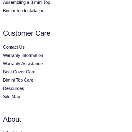
Assembling a Bimini Top
Bimini Top Installation
Customer Care
Contact Us
Warranty Information
Warranty Assistance
Boat Cover Care
Bimini Top Care
Resources
Site Map
About