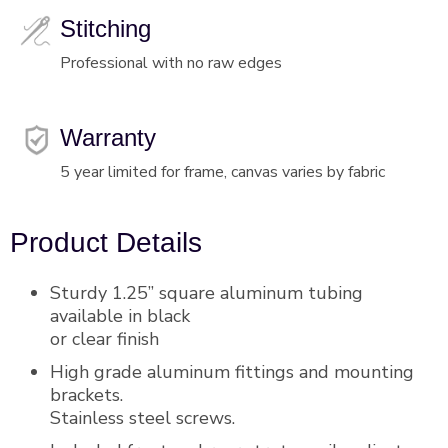
Stitching
Professional with no raw edges
Warranty
5 year limited for frame, canvas varies by fabric
Product Details
Sturdy 1.25” square aluminum tubing
available in black
or clear finish
High grade aluminum fittings and mounting
brackets.
Stainless steel screws.