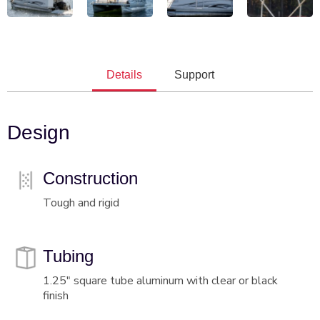
Details
Support
Design
Construction
Tough and rigid
Tubing
1.25" square tube aluminum with clear or black
finish