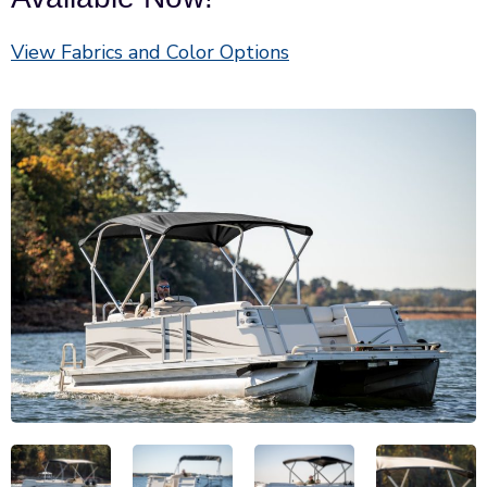
View Fabrics and Color Options