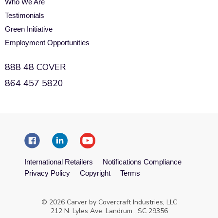
Who We Are
Testimonials
Green Initiative
Employment Opportunities
888 48 COVER
864 457 5820
International Retailers
Notifications Compliance
Privacy Policy
Copyright
Terms
© 2026 Carver by Covercraft Industries, LLC
212 N. Lyles Ave. Landrum , SC 29356