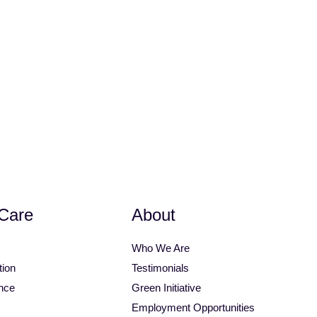
op
Bimini Top Accessories
Care
About
Who We Are
tion
Testimonials
nce
Green Initiative
Employment Opportunities