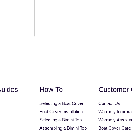
1.25" Square Tube Bimini Top
Personal Watercraft Covers
Universal Tower Bimini T
Guides
How To
Customer 
Selecting a Boat Cover
Contact Us
y
Boat Cover Installation
Warranty Informa
Selecting a Bimini Top
Warranty Assista
Assembling a Bimini Top
Boat Cover Care