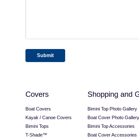
Square Tube Bimini Top
Motorcycle Covers
CAPTCHA
Covers
Shopping and 
Boat Covers
Bimini Top Photo Gallery
Kayak / Canoe Covers
Boat Cover Photo Galler
Bimini Tops
Bimini Top Accessories
T-Shade™
Boat Cover Accessories