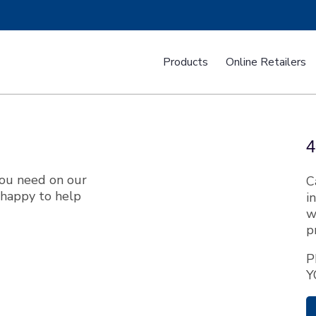
Products
Online Retailers
mini Tops
Powersport Covers
T-Shad
4
you need on our
C
happy to help
i
w
p
ustom Fit T-Top Boat Covers
Custom Fit Tower Boat Cov
P
Y