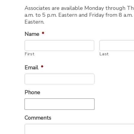
Associates are available Monday through T
Styled-to-Fit® Boat Covers
F
a.m. to 5 p.m. Eastern and Friday from 8 a.m.
Eastern.
Name
*
Kayaks / Canoes
P
First
Last
Email
*
Phone
Round Tube Bimini Top
ATVs
T-Shade™
Golf Cart Covers
Comments