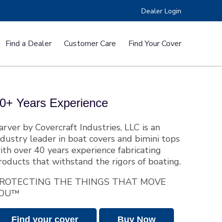
Dealer Login
Find a Dealer
Customer Care
Find Your Cover
e™
RV Covers
0+ Years Experience
arver by Covercraft Industries, LLC is an
ndustry leader in boat covers and bimini tops
ith over 40 years experience fabricating
roducts that withstand the rigors of boating.
ers
Custom Fit CSR Boat Covers
ROTECTING THE THINGS THAT MOVE
OU™
Find your cover
Buy Now