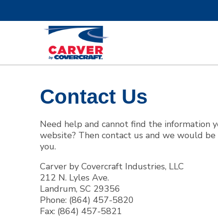
Contact Us
Boat Covers
Bi
Need help and cannot find the information 
website? Then contact us and we would be 
you.
Carver by Covercraft Industries, LLC
Custom Fit Boat Covers
C
212 N. Lyles Ave.
Landrum, SC 29356
Phone: (864) 457-5820
Fax: (864) 457-5821