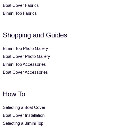
Boat Cover Fabrics
Bimini Top Fabrics
Shopping and Guides
Bimini Top Photo Gallery
Boat Cover Photo Gallery
Bimini Top Accessories
Boat Cover Accessories
How To
Selecting a Boat Cover
Boat Cover Installation
Selecting a Bimini Top