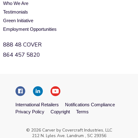
Who We Are
Testimonials
Green Initiative
Employment Opportunities
888 48 COVER
864 457 5820
International Retailers
Notifications Compliance
Privacy Policy
Copyright
Terms
© 2026 Carver by Covercraft Industries, LLC
212 N. Lyles Ave. Landrum , SC 29356