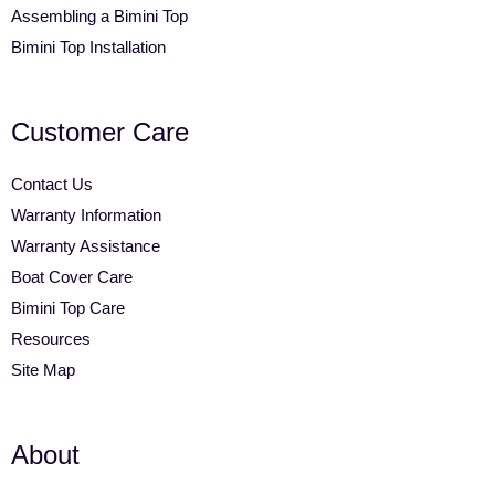
Assembling a Bimini Top
Bimini Top Installation
Customer Care
Contact Us
Warranty Information
Warranty Assistance
Boat Cover Care
Bimini Top Care
Resources
Site Map
About