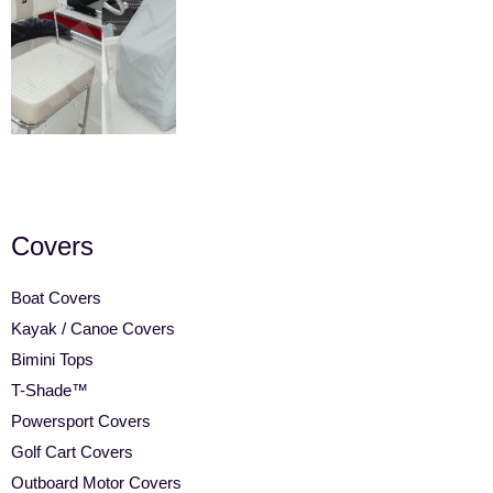
Covers
Boat Covers
Kayak / Canoe Covers
Bimini Tops
T-Shade™
Powersport Covers
Golf Cart Covers
Outboard Motor Covers