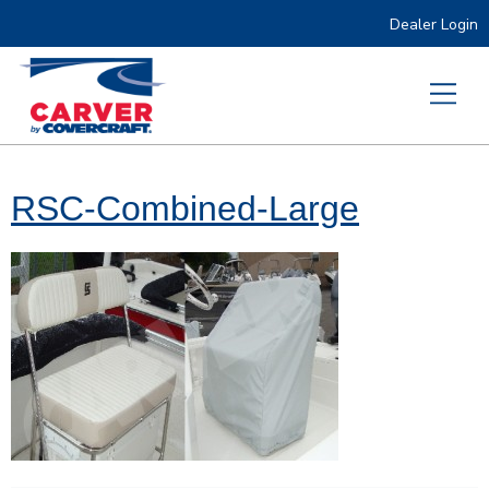
Dealer Login
RSC-Combined-Large