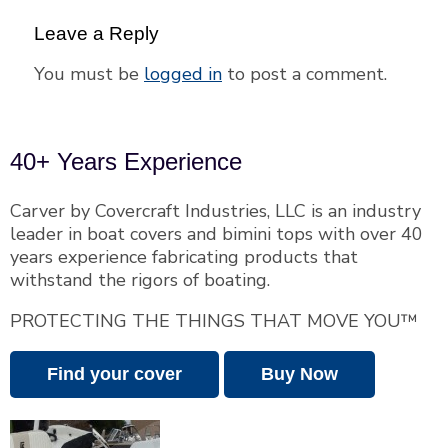
Leave a Reply
You must be
logged in
to post a comment.
40+ Years Experience
Carver by Covercraft Industries, LLC is an industry
leader in boat covers and bimini tops with over 40
years experience fabricating products that
withstand the rigors of boating.
PROTECTING THE THINGS THAT MOVE YOU™
Find your cover
Buy Now