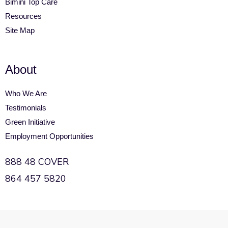
Bimini Top Care
Resources
Site Map
About
Who We Are
Testimonials
Green Initiative
Employment Opportunities
888 48 COVER
864 457 5820