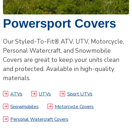
Powersport Covers
Our Styled-To-Fit® ATV, UTV, Motorcycle,
Personal Watercraft, and Snowmobile
Covers are great to keep your units clean
and protected. Available in high-quality
materials.
ATVs
UTVs
Sport UTVs
Snowmobiles
Motorcycle Covers
Personal Watercraft Covers