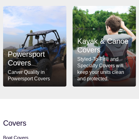
Kayak & Canoe
Covers
Powersport
Styled-To-Fit® and
Covers
Specialty Covers will
Carver Quality in
keep your units clean
Powersport Covers
and protected.
Covers
Boat Covers