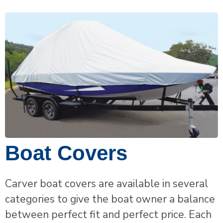
Boat Covers
Carver boat covers are available in several
categories to give the boat owner a balance
between perfect fit and perfect price. Each