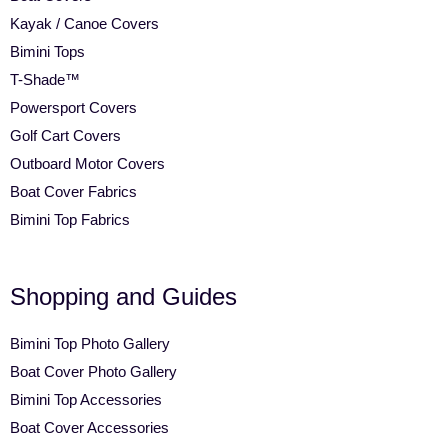
Kayak / Canoe Covers
Bimini Tops
T-Shade™
Powersport Covers
Golf Cart Covers
Outboard Motor Covers
Boat Cover Fabrics
Bimini Top Fabrics
Shopping and Guides
Bimini Top Photo Gallery
Boat Cover Photo Gallery
Bimini Top Accessories
Boat Cover Accessories