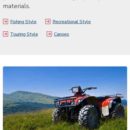
materials.
Fishing Style
Recreational Style
Touring Style
Canoes