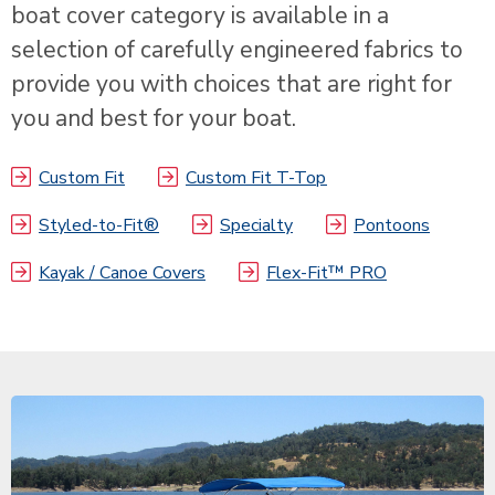
boat cover category is available in a
selection of carefully engineered fabrics to
provide you with choices that are right for
you and best for your boat.
Custom Fit
Custom Fit T-Top
Styled-to-Fit®
Specialty
Pontoons
Kayak / Canoe Covers
Flex-Fit™ PRO