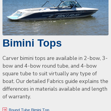
Bimini Tops
Carver bimini tops are available in 2-bow, 3-
bow and 4-bow round tube, and 4-bow
square tube to suit virtually any type of
boat. Our detailed Fabrics guide explains the
differences in materials available and length
of warranty.
Round Tube Bimini Top