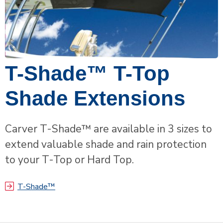
T-Shade™ T-Top
Shade Extensions
Carver T-Shade™ are available in 3 sizes to
extend valuable shade and rain protection
to your T-Top or Hard Top.
T-Shade™