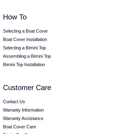
How To
Selecting a Boat Cover
Boat Cover Installation
Selecting a Bimini Top
Assembling a Bimini Top
Bimini Top Installation
Customer Care
Contact Us
Warranty Information
Warranty Assistance
Boat Cover Care