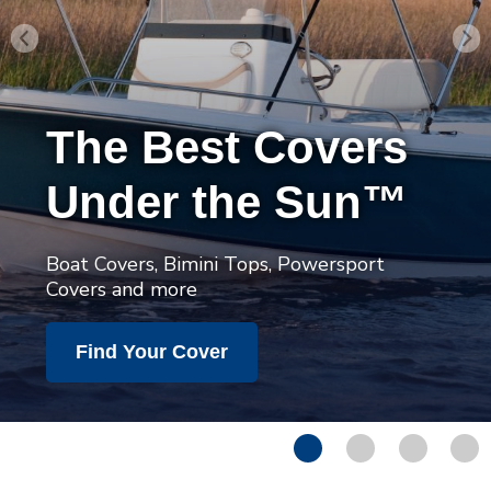
The Best Covers
Under the Sun™
Boat Covers, Bimini Tops, Powersport
Covers and more
Find Your Cover
1
2
3
4