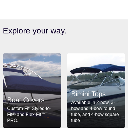
Explore your way.
Bimini Tops
Boat Covers
Available in 2-bow, 3-
Custom-Fit, Styled-to-
bow and 4-bow round
Fit® and Flex-Fit™
tube, and 4-bow square
PRO.
tube