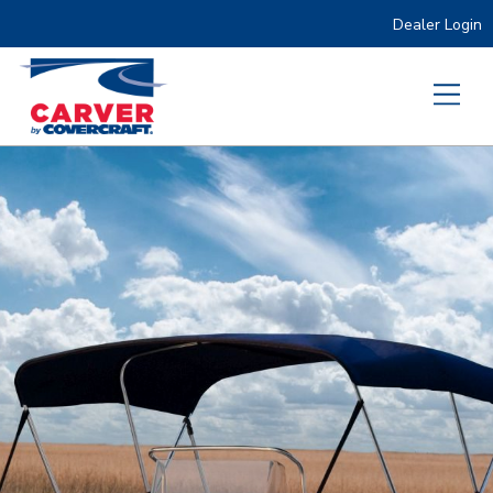
Dealer Login