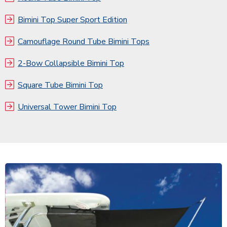
Bimini Top Super Sport Edition
Camouflage Round Tube Bimini Tops
2-Bow Collapsible Bimini Top
Square Tube Bimini Top
Universal Tower Bimini Top