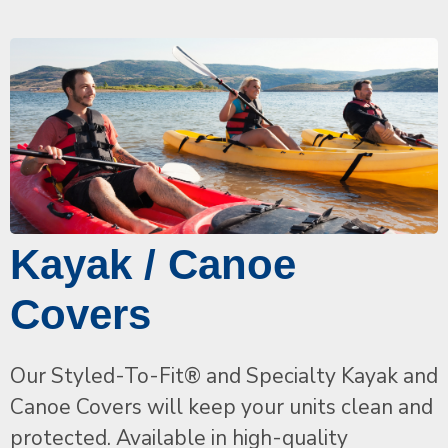
Kayak / Canoe
Covers
Our Styled-To-Fit® and Specialty Kayak and
Canoe Covers will keep your units clean and
protected. Available in high-quality