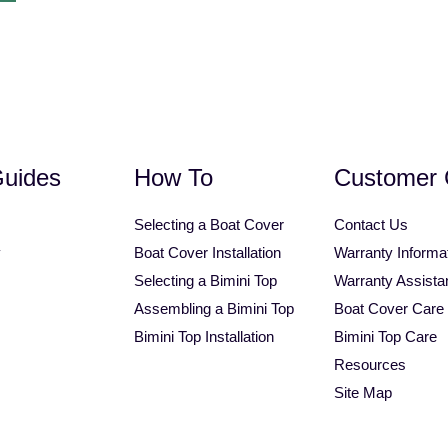
1.25" Square Tube Bimini Top
Personal Watercraft Covers
Universal Tower Bimini T
Guides
How To
Customer 
Selecting a Boat Cover
Contact Us
y
Boat Cover Installation
Warranty Informa
Selecting a Bimini Top
Warranty Assista
Assembling a Bimini Top
Boat Cover Care
Bimini Top Installation
Bimini Top Care
Resources
Site Map