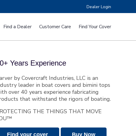
Dealer Login
Find a Dealer
Customer Care
Find Your Cover
e™
RV Covers
0+ Years Experience
arver by Covercraft Industries, LLC is an
ndustry leader in boat covers and bimini tops
ith over 40 years experience fabricating
roducts that withstand the rigors of boating.
ers
Custom Fit CSR Boat Covers
ROTECTING THE THINGS THAT MOVE
OU™
Find your cover
Buy Now