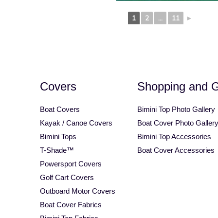
Square Tube Bimini Top
Motorcycle Covers
1
2
...
11
►
Covers
Shopping and 
Boat Covers
Bimini Top Photo Gallery
Kayak / Canoe Covers
Boat Cover Photo Galler
Bimini Tops
Bimini Top Accessories
T-Shade™
Boat Cover Accessories
Powersport Covers
Golf Cart Covers
Outboard Motor Covers
Boat Cover Fabrics