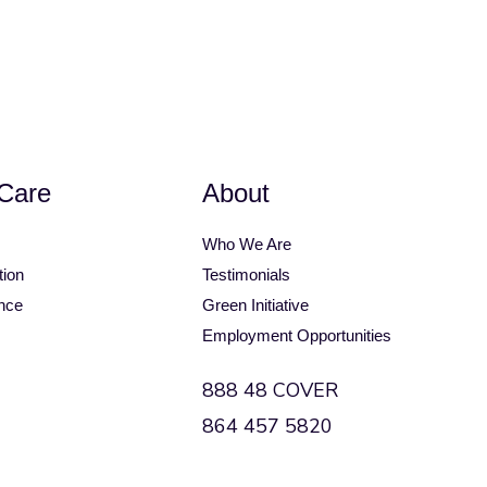
op
Bimini Top Accessories
Care
About
Who We Are
tion
Testimonials
nce
Green Initiative
Employment Opportunities
888 48 COVER
864 457 5820