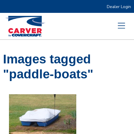
Dealer Login
Images tagged
"paddle-boats"