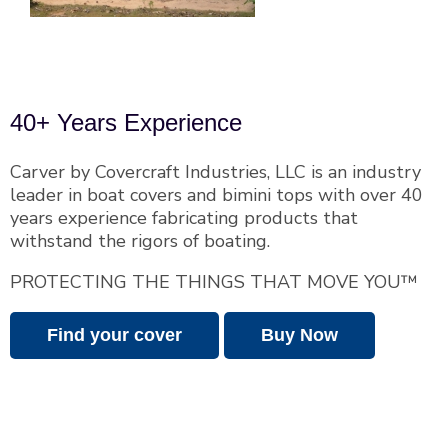
40+ Years Experience
Carver by Covercraft Industries, LLC is an industry
leader in boat covers and bimini tops with over 40
years experience fabricating products that
withstand the rigors of boating.
PROTECTING THE THINGS THAT MOVE YOU™
Find your cover
Buy Now