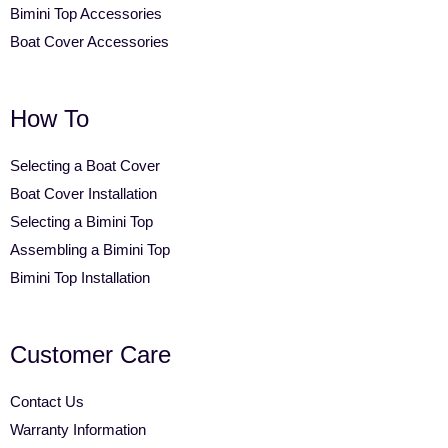
Bimini Top Accessories
Boat Cover Accessories
How To
Selecting a Boat Cover
Boat Cover Installation
Selecting a Bimini Top
Assembling a Bimini Top
Bimini Top Installation
Customer Care
Contact Us
Warranty Information