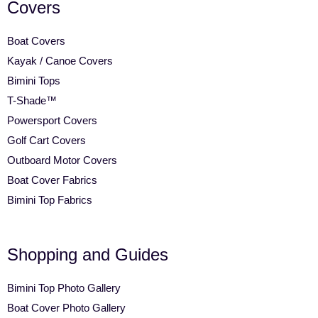
Covers
Boat Covers
Kayak / Canoe Covers
Bimini Tops
T-Shade™
Powersport Covers
Golf Cart Covers
Outboard Motor Covers
Boat Cover Fabrics
Bimini Top Fabrics
Shopping and Guides
Bimini Top Photo Gallery
Boat Cover Photo Gallery