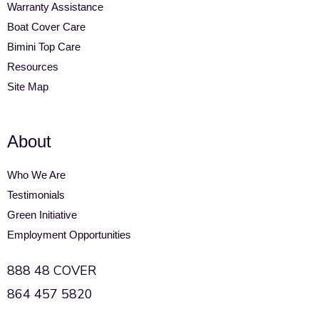
Warranty Assistance
Boat Cover Care
Bimini Top Care
Resources
Site Map
About
Who We Are
Testimonials
Green Initiative
Employment Opportunities
888 48 COVER
864 457 5820