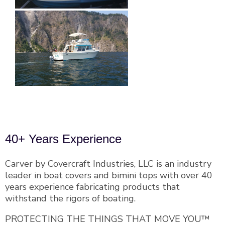
40+ Years Experience
Carver by Covercraft Industries, LLC is an industry
leader in boat covers and bimini tops with over 40
years experience fabricating products that
withstand the rigors of boating.
PROTECTING THE THINGS THAT MOVE YOU™