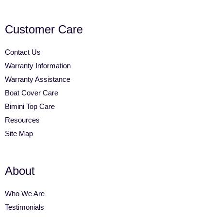
Customer Care
Contact Us
Warranty Information
Warranty Assistance
Boat Cover Care
Bimini Top Care
Resources
Site Map
About
Who We Are
Testimonials