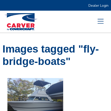
Dealer Login
Images tagged "fly-
bridge-boats"