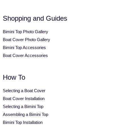
Shopping and Guides
Bimini Top Photo Gallery
Boat Cover Photo Gallery
Bimini Top Accessories
Boat Cover Accessories
How To
Selecting a Boat Cover
Boat Cover Installation
Selecting a Bimini Top
Assembling a Bimini Top
Bimini Top Installation