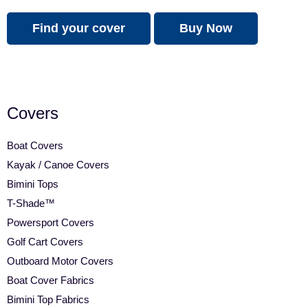
Find your cover
Buy Now
Covers
Boat Covers
Kayak / Canoe Covers
Bimini Tops
T-Shade™
Powersport Covers
Golf Cart Covers
Outboard Motor Covers
Boat Cover Fabrics
Bimini Top Fabrics