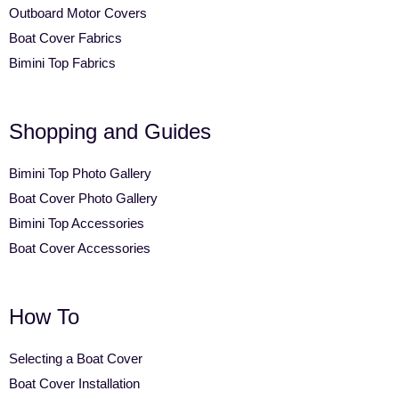
Outboard Motor Covers
Boat Cover Fabrics
Bimini Top Fabrics
Shopping and Guides
Bimini Top Photo Gallery
Boat Cover Photo Gallery
Bimini Top Accessories
Boat Cover Accessories
How To
Selecting a Boat Cover
Boat Cover Installation