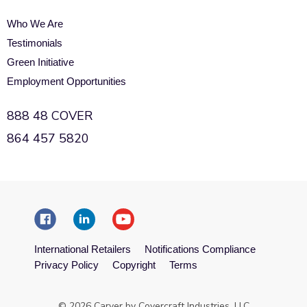
Who We Are
Testimonials
Green Initiative
Employment Opportunities
888 48 COVER
864 457 5820
International Retailers
Notifications Compliance
Privacy Policy
Copyright
Terms
© 2026 Carver by Covercraft Industries, LLC