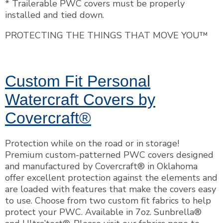
* Trailerable PWC covers must be properly
installed and tied down.
PROTECTING THE THINGS THAT MOVE YOU™
Custom Fit Personal
Watercraft Covers by
Covercraft®
Protection while on the road or in storage!
Premium custom-patterned PWC covers designed
and manufactured by Covercraft® in Oklahoma
offer excellent protection against the elements and
are loaded with features that make the covers easy
to use. Choose from two custom fit fabrics to help
protect your PWC. Available in 7oz. Sunbrella®