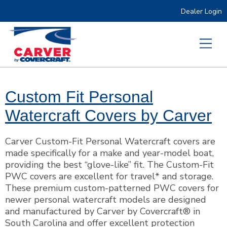
Dealer Login
Custom Fit Personal
Watercraft Covers by Carver
Carver Custom-Fit Personal Watercraft covers are
made specifically for a make and year-model boat,
providing the best “glove-like” fit. The Custom-Fit
PWC covers are excellent for travel* and storage.
These premium custom-patterned PWC covers for
newer personal watercraft models are designed
and manufactured by Carver by Covercraft® in
South Carolina and offer excellent protection