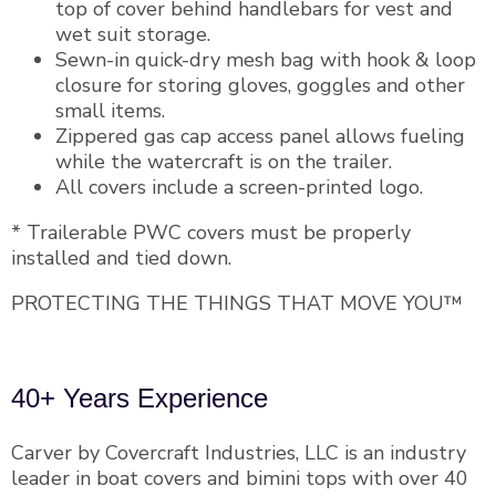
top of cover behind handlebars for vest and
wet suit storage.
Sewn-in quick-dry mesh bag with hook & loop
closure for storing gloves, goggles and other
small items.
Zippered gas cap access panel allows fueling
while the watercraft is on the trailer.
All covers include a screen-printed logo.
* Trailerable PWC covers must be properly
installed and tied down.
PROTECTING THE THINGS THAT MOVE YOU™
40+ Years Experience
Carver by Covercraft Industries, LLC is an industry
leader in boat covers and bimini tops with over 40