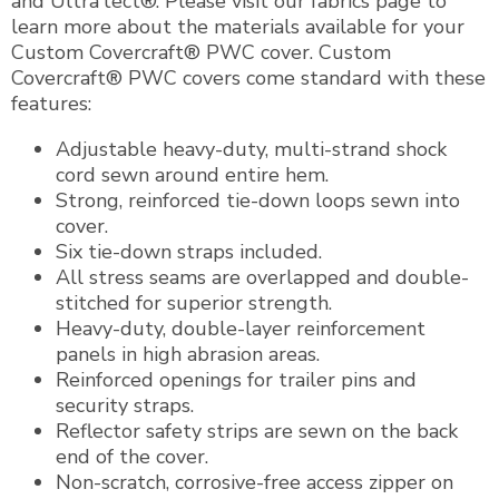
and Ultra’tect®. Please visit our fabrics page to
learn more about the materials available for your
Custom Covercraft® PWC cover. Custom
Covercraft® PWC covers come standard with these
features:
Adjustable heavy-duty, multi-strand shock
cord sewn around entire hem.
Strong, reinforced tie-down loops sewn into
cover.
Six tie-down straps included.
All stress seams are overlapped and double-
stitched for superior strength.
Heavy-duty, double-layer reinforcement
panels in high abrasion areas.
Reinforced openings for trailer pins and
security straps.
Reflector safety strips are sewn on the back
end of the cover.
Non-scratch, corrosive-free access zipper on