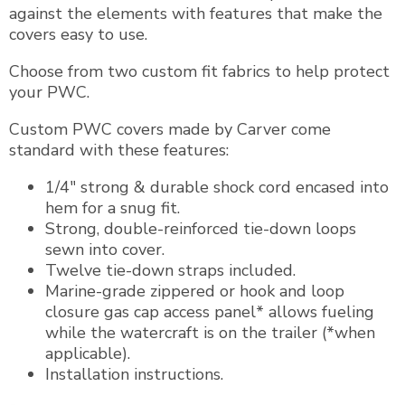
against the elements with features that make the
covers easy to use.
Choose from two custom fit fabrics to help protect
your PWC.
Custom PWC covers made by Carver come
standard with these features:
1/4″ strong & durable shock cord encased into
hem for a snug fit.
Strong, double-reinforced tie-down loops
sewn into cover.
Twelve tie-down straps included.
Marine-grade zippered or hook and loop
closure gas cap access panel* allows fueling
while the watercraft is on the trailer (*when
applicable).
Installation instructions.