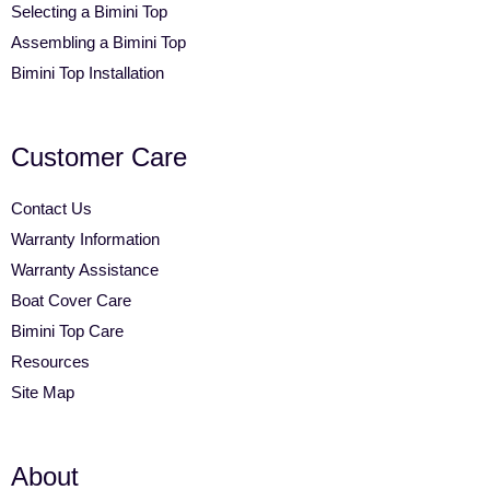
Selecting a Bimini Top
Assembling a Bimini Top
Bimini Top Installation
Customer Care
Contact Us
Warranty Information
Warranty Assistance
Boat Cover Care
Bimini Top Care
Resources
Site Map
About