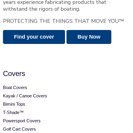
years experience fabricating products that
withstand the rigors of boating.
PROTECTING THE THINGS THAT MOVE YOU™
Find your cover
Buy Now
Covers
Boat Covers
Kayak / Canoe Covers
Bimini Tops
T-Shade™
Powersport Covers
Golf Cart Covers